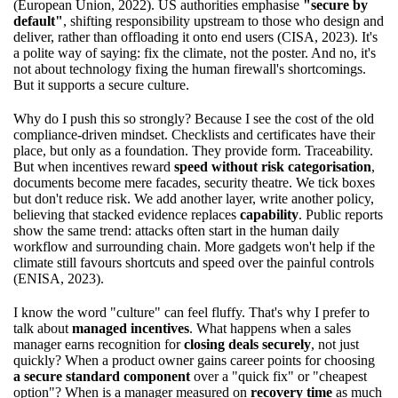
(European Union, 2022). US authorities emphasise
"secure by
default"
, shifting responsibility upstream to those who design and
deliver, rather than offloading it onto end users (CISA, 2023). It's
a polite way of saying: fix the climate, not the poster. And no, it's
not about technology fixing the human firewall's shortcomings.
But it supports a secure culture.
Why do I push this so strongly? Because I see the cost of the old
compliance-driven mindset. Checklists and certificates have their
place, but only as a foundation. They provide form. Traceability.
But when incentives reward
speed without risk categorisation
,
documents become mere facades, security theatre. We tick boxes
but don't reduce risk. We add another layer, write another policy,
believing that stacked evidence replaces
capability
. Public reports
show the same trend: attacks often start in the human daily
workflow and surrounding chain. More gadgets won't help if the
climate still favours shortcuts and speed over the painful controls
(ENISA, 2023).
I know the word "culture" can feel fluffy. That's why I prefer to
talk about
managed incentives
. What happens when a sales
manager earns recognition for
closing deals securely
, not just
quickly? When a product owner gains career points for choosing
a secure standard component
over a "quick fix" or "cheapest
option"? When is a manager measured on
recovery time
as much