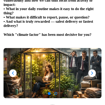
vulnerability and how we can shift focus from activity to
impact:
• What in your daily routine makes it easy to do the right
thing?
• What makes it difficult to report, pause, or question?
• And what is truly rewarded — safest delivery or fastest
delivery?
Which "climate factor" has been most decisive for you?