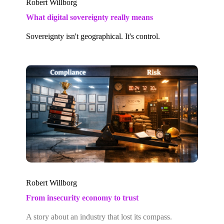
Robert Willborg
What digital sovereignty really means
Sovereignty isn't geographical. It's control.
Robert Willborg
From insecurity economy to trust
A story about an industry that lost its compass.