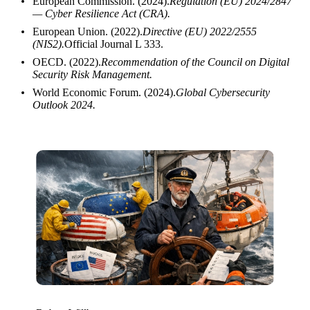
European Commission. (2024).
Regulation (EU) 2024/2847
— Cyber Resilience Act (CRA).
European Union. (2022).
Directive (EU) 2022/2555
(NIS2).
Official Journal L 333.
OECD. (2022).
Recommendation of the Council on Digital
Security Risk Management.
World Economic Forum. (2024).
Global Cybersecurity
Outlook 2024.