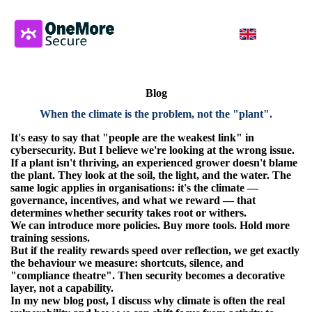
Blog
When the climate is the problem, not the "plant".
It's easy to say that "people are the weakest link" in
cybersecurity.
But I believe we're looking at the wrong issue.
If a plant isn't thriving, an experienced grower doesn't blame
the plant. They look at the soil, the light, and the water. The
same logic applies in organisations: it's the climate —
governance, incentives, and what we reward — that
determines whether security takes root or withers.
We can introduce more policies. Buy more tools. Hold more
training sessions.
But if the reality rewards speed over reflection, we get exactly
the behaviour we measure: shortcuts, silence, and
"compliance theatre". Then security becomes a decorative
layer, not a capability.
In my new blog post, I discuss why climate is often the real