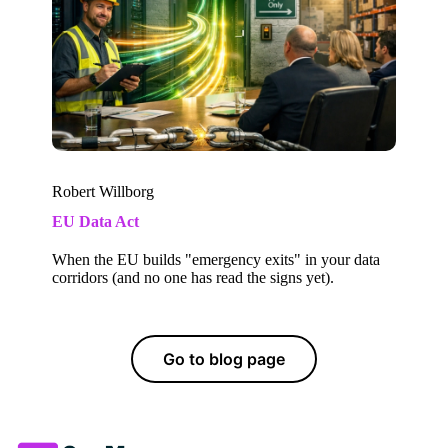
Robert Willborg
EU Data Act
When the EU builds "emergency exits" in your data
corridors (and no one has read the signs yet).
Go to blog page