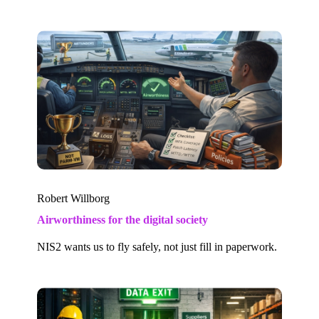
Robert Willborg
Airworthiness for the digital society
NIS2 wants us to fly safely, not just fill in paperwork.