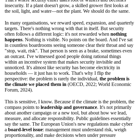
insecurity. If a plant doesn't grow, a skilled grower first looks at
the soil, light, and water—not the plant. We should do the same.
In many organisations, we reward speed, expansion, and quarterly
targets. There's nothing wrong with that in itself. But security
often follows a different logic: it's not rewarded when
nothing
happens
. Nothing is visible. No points on the board. And I've sat
in countless boardrooms seeing someone clear their throat and say
"stop, wait, risk". That person is seen as a brake, sometimes even
an outcast. I've witnessed good people doing rational things
within an incentive system that makes security invisible and
unnoticed. It's almost like security has become electricity in
households — it just has to work. That's why I flip the
perspective: the problem is rarely the individual,
the problem is
the climate we placed them in
(OECD, 2022; World Economic
Forum, 2024).
This is sensitive, I know. Because if the climate is the problem, the
compass points to
leadership and governance
. It's not primarily
about another campaign or a new tool, but about how we lead,
measure, and allocate responsibility. Public guidelines essentially
say the same. The European Union's new regulations make cyber
a
board-level issue
: management must understand risk, weigh
proportionality, and make decisions when under pressure