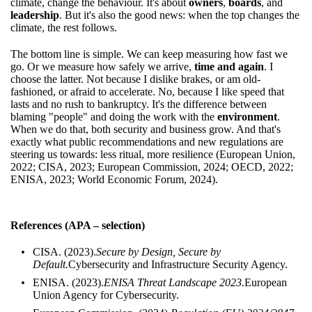
climate, change the behaviour. It's about
owners
,
boards
, and
leadership
. But it's also the good news: when the top changes the
climate, the rest follows.
The bottom line is simple. We can keep measuring how fast we
go. Or we measure how safely we arrive,
time and again
. I
choose the latter. Not because I dislike brakes, or am old-
fashioned, or afraid to accelerate. No, because I like speed that
lasts and no rush to bankruptcy. It's the difference between
blaming "people" and doing the work with the
environment
.
When we do that, both security and business grow. And that's
exactly what public recommendations and new regulations are
steering us towards: less ritual, more resilience (European Union,
2022; CISA, 2023; European Commission, 2024; OECD, 2022;
ENISA, 2023; World Economic Forum, 2024).
References (APA – selection)
CISA. (2023).
Secure by Design, Secure by
Default.
Cybersecurity and Infrastructure Security Agency.
ENISA. (2023).
ENISA Threat Landscape 2023.
European
Union Agency for Cybersecurity.