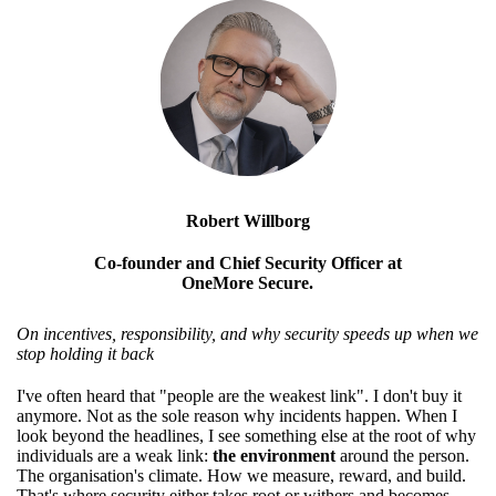
Robert Willborg
Co-founder and Chief Security Officer at
OneMore Secure.
On incentives, responsibility, and why security speeds up when we
stop holding it back
I've often heard that "people are the weakest link". I don't buy it
anymore. Not as the sole reason why incidents happen. When I
look beyond the headlines, I see something else at the root of why
individuals are a weak link:
the environment
around the person.
The organisation's climate. How we measure, reward, and build.
That's where security either takes root or withers and becomes