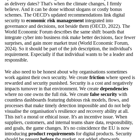
as delivery dates? That's when the climate changes, I firmly
believe. And it can be done without slogans or costly bonus
schemes. The OECD's updated recommendations link digital
security to
economic risk management
integrated into
governance and decisions, not beside them (OECD, 2022). The
World Economic Forum describes the same shift: boards that
integrate cyber into business risk make better decisions, face fewer
surprises, and gain more market trust (World Economic Forum,
2024). So it should be part of the job description, the individual's
requirement. Especially if that individual wants to be a leader and
responsible.
We also need to be honest about why organisations sometimes
work against their own security. We create
friction
where speed is
rewarded and security punished. Security is a cost and negatively
impacts turnover in that environment. We create
dependencies
where no one owns the full risk. We create
false security
with
countless dashboards featuring dubious risk models, flows, and
processes that make timely detection impossible and do not help
visualise the organisation's resilience and recovery ability at all.
This isn't a moral or ethical issue. It's an incentive issue. When
suppliers, customers, and internal teams share data, responsibility,
and goals, the game changes. It's no coincidence the EU is now
introducing
product requirements
for digital products. Security
should be present
before
the market, not added afterwards