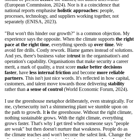
(European Commission, 2024). Nor is it a coincidence that
national reports emphasise
holistic approaches
: people,
processes, technology, and suppliers working together, not
separately (ENISA, 2023).
"But won't this hinder our growth?" is a common objection. My
experience says the opposite. When the climate supports
the right
pace at the right time
, everything speeds up
over time
. We
avoid fire drills. Costly rework. Blame games instead of solutions.
And yes, there's business value in
trust
in the organisation's and
operation's capability. Organisations that make security a career
merit, a mark of quality, a trust score
make better decisions
faster
, have
less internal friction
and become
more reliable
partners
. This isn't just nice words. It's reflected in how capital,
customers, and talent move towards those delivering
stability
rather than
a sense of control
(World Economic Forum, 2024).
I use the greenhouse metaphor deliberately, even strategically. For
me, cybersecurity isn't a shimmering plant we stumble upon on
the path to growth. It
is
the greenhouse. Without the right climate,
nothing sustainable grows. With the right climate, everything
grows faster. That's why I get tired when someone says "people
are weak" but then doesn't nurture that weakness. People do as
the climate teaches and won't become the safest link. Change the