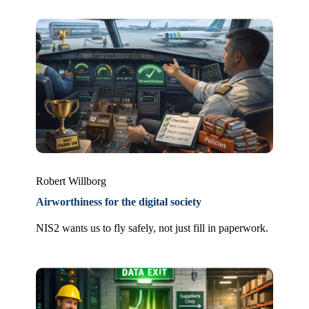
Robert Willborg
Airworthiness for the digital society
NIS2 wants us to fly safely, not just fill in paperwork.