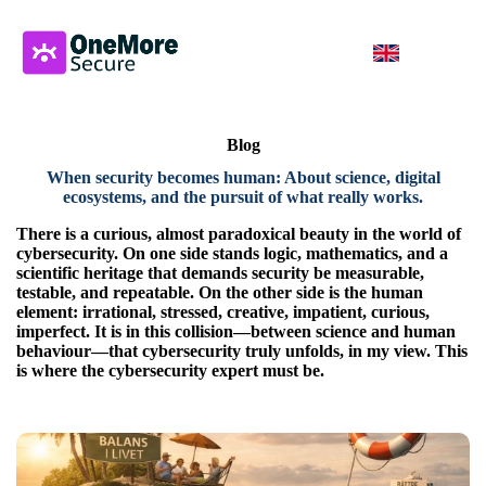
Blog
When security becomes human: About science, digital
ecosystems, and the pursuit of what really works
.
There is a curious, almost paradoxical beauty in the world of
cybersecurity. On one side stands logic, mathematics, and a
scientific heritage that demands security be measurable,
testable, and repeatable. On the other side is the human
element: irrational, stressed, creative, impatient, curious,
imperfect. It is in this collision—between science and human
behaviour—that cybersecurity truly unfolds, in my view. This
is where the cybersecurity expert must be.