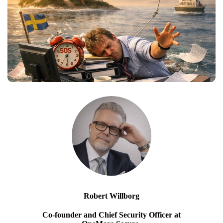
Robert Willborg
Co-founder and Chief Security Officer at