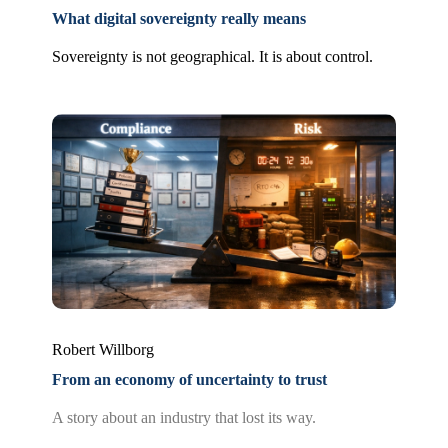
What digital sovereignty really means
Sovereignty is not geographical. It is about control.
Robert Willborg
From an economy of uncertainty to trust
A story about an industry that lost its way.