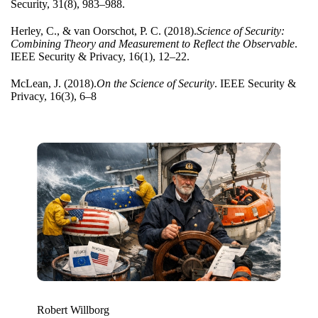
Security, 31(8), 983–988.
Herley, C., & van Oo
rschot, P. C. (2018).
Science of Security:
Combining Theory and Measurement to Reflect the Observable
.
IEEE Security & Privacy, 16(1), 12–22.
McLean, J. (2018).
On the S
cience of Security
. IEEE Security &
Privacy, 16(3), 6–8
Robert Willborg