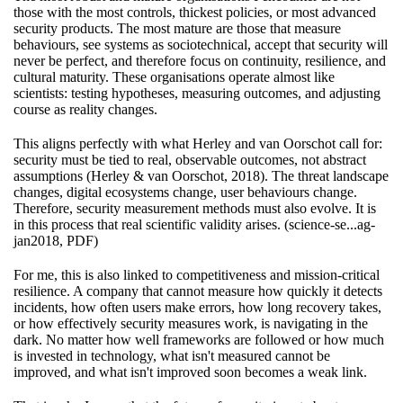
those with the most controls, thickest policies, or most advanced
security products. The most mature are those that measure
behaviours, see systems as sociotechnical, accept that security will
never be perfect, and therefore focus on continuity, resilience, and
cultural maturity. These organisations operate almost like
scientists: testing hypotheses, measuring outcomes, and adjusting
course as reality changes.
This aligns perfectly with what Herley and van Oorschot call for:
security must be tied to real, observable outcomes, not abstract
assumptions (Herley & van Oorschot, 2018). The threat landscape
changes, digital ecosystems change, user behaviours change.
Therefore, security measurement methods must also evolve. It is
in this process that real scientific validity arises. (science-se...ag-
jan2018, PDF)
For me, this is also linked to competitiveness and mission-critical
resilience. A company that cannot measure how quickly it detects
incidents, how often users make errors, how long recovery takes,
or how effectively security measures work, is navigating in the
dark. No matter how well frameworks are followed or how much
is invested in technology, what isn't measured cannot be
improved, and what isn't improved soon becomes a weak link.