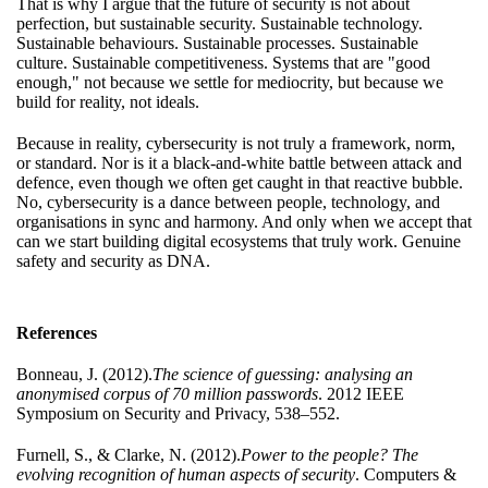
That is why I argue that the future of security is not about
perfection, but sustainable security. Sustainable technology.
Sustainable behaviours. Sustainable processes. Sustainable
culture. Sustainable competitiveness. Systems that are "good
enough," not because we settle for mediocrity, but because we
build for reality, not ideals.
Because in reality, cybersecurity is not truly a framework, norm,
or standard. Nor is it a black-and-white battle between attack and
defence, even though we often get caught in that reactive bubble.
No, cybersecurity is a dance between people, technology, and
organisations in sync and harmony. And only when we accept that
can we start building digital ecosystems that truly work. Genuine
safety and security as DNA.
References
Bonneau, J. (2012).
The science of guessing: analysing an
anonymised corpus of 70 million passwords
. 2012 IEEE
Symposium on Security and Privacy, 538–552.
Furnell, S., & Clarke, N. (2012).
Power to the people? The
evolving recognition of human aspects of security
. Computers &