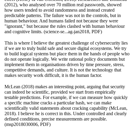
(2012), who analysed over 70 million real passwords, showed
how users tended to avoid randomness and instead created
predictable patterns. The failure was not in the controls, but in
human behaviour. And humans failed not because they were
"ignorant," but because the rules clashed with human behaviour
and cognitive limits. (science-se...ag-jan2018, PDF)
This is where I believe the greatest challenge of cybersecurity lies
if we are to truly build safe and secure digital ecosystems. We try
to build logical systems but place them in the hands of people who
do not operate logically. We write rational policy documents but
implement them in organisations driven by time pressure, stress,
competitive demands, and culture. It is not the technology that
makes security work difficult, it is the human factor.
McLean (2018) makes an interesting point, arguing that security
can indeed be scientific, provided we start from empirically
testable predictions. For example, if we can measure how quickly
a specific machine cracks a particular hash, we can make
scientifically valid statements about cracking capability (McLean,
2018). I believe he is correct in this. Under controlled and clearly
defined conditions, precise measurements are possible.
(msp2018030006, PDF)