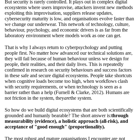
But security is rarely controlled. It plays out in complex digital
ecosystems where users improvise, attackers invent new methods
exploiting this improvisation, suppliers release updates,
cybersecurity maturity is low, and organisations evolve faster than
we change our underwear. This network of technology, culture,
behaviour, psychology, and economic drivers is as far from the
laboratory environment where models work as one can get.
That is why I always return to cyberpsychology and putting
people first. No matter how advanced our technical solutions are,
they will fail because of human behaviour unless we design for
people, their realities, and their daily lives. This is repeatedly
confirmed in research on security behaviours and success factors
in these safe and secure digital ecosystems. People take shortcuts
when cognitive loads become too high, when workflows clash
with security requirements, or when technology is seen as a
barrier rather than a help (Furnell & Clarke, 2012). Humans are
not friction in the system, they
are
the system.
So how do we build digital ecosystems that are both scientifically
grounded and humanly bearable? The short answer is:
through
measurability (evidence), a holistic approach (all-risk), and
acceptance of "good enough" (proportionality).
The most robust and mature organisations I encounter are not