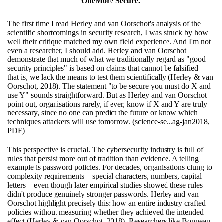
OneMore Secure.
The first time I read Herley and van Oorschot's analysis of the
scientific shortcomings in security research, I was struck by how
well their critique matched my own field experience. And I'm not
even a researcher, I should add. Herley and van Oorschot
demonstrate that much of what we traditionally regard as "good
security principles" is based on claims that cannot be falsified—
that is, we lack the means to test them scientifically (Herley & van
Oorschot, 2018). The statement "to be secure you must do X and
use Y" sounds straightforward. But as Herley and van Oorschot
point out, organisations rarely, if ever, know if X and Y are truly
necessary, since no one can predict the future or know which
techniques attackers will use tomorrow. (science-se...ag-jan2018,
PDF)
This perspective is crucial. The cybersecurity industry is full of
rules that persist more out of tradition than evidence. A telling
example is password policies. For decades, organisations clung to
complexity requirements—special characters, numbers, capital
letters—even though later empirical studies showed these rules
didn't produce genuinely stronger passwords. Herley and van
Oorschot highlight precisely this: how an entire industry crafted
policies without measuring whether they achieved the intended
effect (Herley & van Oorschot, 2018). Researchers like Bonneau