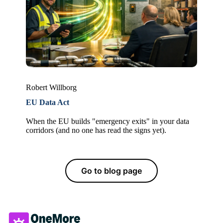
Robert Willborg
EU Data Act
When the EU builds "emergency exits" in your data
corridors (and no one has read the signs yet).
Go to blog page