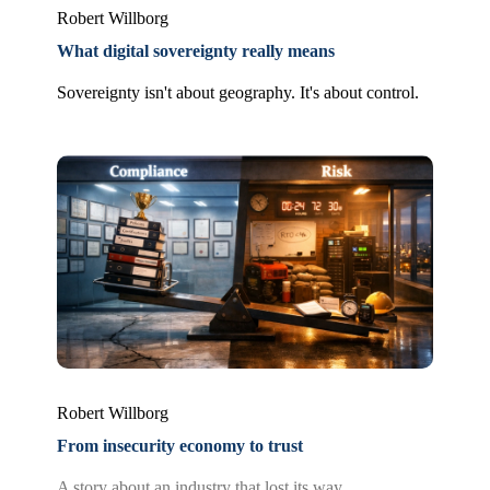
Robert Willborg
What digital sovereignty really means
Sovereignty isn't about geography. It's about control.
Robert Willborg
From insecurity economy to trust
A story about an industry that lost its way.