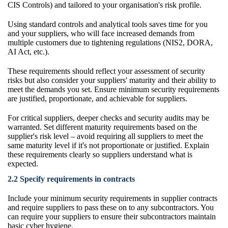
CIS Controls) and tailored to your organisation's risk profile.
Using standard controls and analytical tools saves time for you
and your suppliers, who will face increased demands from
multiple customers due to tightening regulations (NIS2, DORA,
AI Act, etc.).
These requirements should reflect your assessment of security
risks but also consider your suppliers' maturity and their ability to
meet the demands you set. Ensure minimum security requirements
are justified, proportionate, and achievable for suppliers.
For critical suppliers, deeper checks and security audits may be
warranted. Set different maturity requirements based on the
supplier's risk level – avoid requiring all suppliers to meet the
same maturity level if it's not proportionate or justified. Explain
these requirements clearly so suppliers understand what is
expected.
2.2 Specify requirements in contracts
Include your minimum security requirements in supplier contracts
and require suppliers to pass these on to any subcontractors. You
can require your suppliers to ensure their subcontractors maintain
basic cyber hygiene.