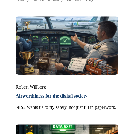
Robert Willborg
Airworthiness for the digital society
NIS2 wants us to fly safely, not just fill in paperwork.