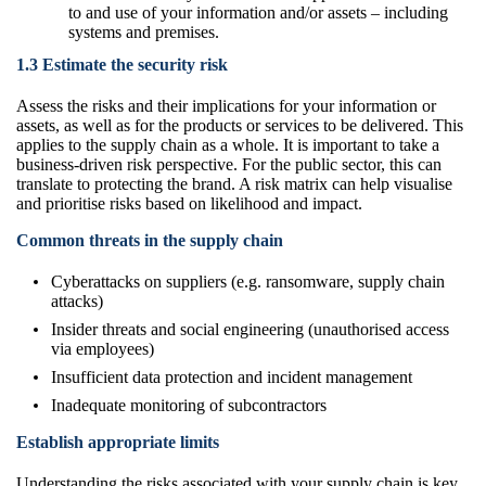
to and use of your information and/or assets – including
systems and premises.
1.3 Estimate the security risk
Assess the risks and their implications for your information or
assets, as well as for the products or services to be delivered. This
applies to the supply chain as a whole. It is important to take a
business-driven risk perspective. For the public sector, this can
translate to protecting the brand. A risk matrix can help visualise
and prioritise risks based on likelihood and impact.
Common threats in the supply chain
Cyberattacks on suppliers (e.g. ransomware, supply chain
attacks)
Insider threats and social engineering (unauthorised access
via employees)
Insufficient data protection and incident management
Inadequate monitoring of subcontractors
Establish appropriate limits
Understanding the risks associated with your supply chain is key