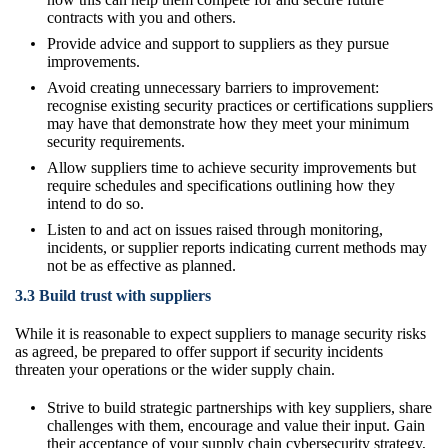
contracts with you and others.
Provide advice and support to suppliers as they pursue
improvements.
Avoid creating unnecessary barriers to improvement:
recognise existing security practices or certifications suppliers
may have that demonstrate how they meet your minimum
security requirements.
Allow suppliers time to achieve security improvements but
require schedules and specifications outlining how they
intend to do so.
Listen to and act on issues raised through monitoring,
incidents, or supplier reports indicating current methods may
not be as effective as planned.
3.3 Build trust with suppliers
While it is reasonable to expect suppliers to manage security risks
as agreed, be prepared to offer support if security incidents
threaten your operations or the wider supply chain.
Strive to build strategic partnerships with key suppliers, share
challenges with them, encourage and value their input. Gain
their acceptance of your supply chain cybersecurity strategy,