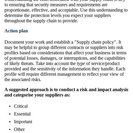
to ensuring that security measures and requirements are
proportionate, effective, and acceptable. Use this understanding to
determine the protection levels you expect your suppliers
throughout the supply chain to provide.
Action plan
Document your work and establish a "Supply chain policy". It
may be helpful to group different contracts or suppliers into risk
profiles based on considerations that affect your business in terms
of potential losses, damages, or interruptions, and the capabilities
of likely threats. Take into account the type of service/product
provided and the sensitivity of the information they handle. Each
profile will require different management to reflect your view of
the associated risks.
A suggested approach is to conduct a risk and impact analysis
and categorise your suppliers as:
Critical
Essential
Important
Other