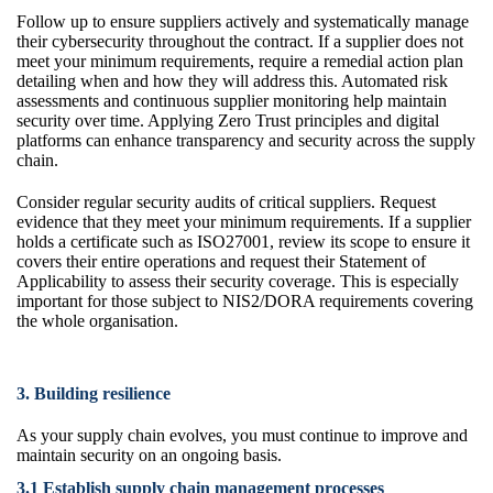
Follow up to ensure suppliers actively and systematically manage
their cybersecurity throughout the contract. If a supplier does not
meet your minimum requirements, require a remedial action plan
detailing when and how they will address this. Automated risk
assessments and continuous supplier monitoring help maintain
security over time. Applying Zero Trust principles and digital
platforms can enhance transparency and security across the supply
chain.
Consider regular security audits of critical suppliers. Request
evidence that they meet your minimum requirements. If a supplier
holds a certificate such as ISO27001, review its scope to ensure it
covers their entire operations and request their Statement of
Applicability to assess their security coverage. This is especially
important for those subject to NIS2/DORA requirements covering
the whole organisation.
3. Building resilience
As your supply chain evolves, you must continue to improve and
maintain security on an ongoing basis.
3.1 Establish supply chain management processes