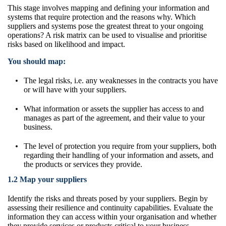
This stage involves mapping and defining your information and
systems that require protection and the reasons why. Which
suppliers and systems
pose the greatest threat to your ongoing
operations? A risk matrix can be used to
visualise and prioritise
risks based on likelihood and impact.
You should map:
The legal risks, i.e. any weaknesses in the contracts you have
or will have with your suppliers.
What information or assets the supplier has access to and
manages as part of the agreement, and their value to your
business.
The level of protection you require from your suppliers, both
regarding their handling of your information and assets, and
the products or services they provide.
1.2 Map your suppliers
Identify the risks and threats posed by your suppliers. Begin by
assessing their resilience and continuity capabilities. Evaluate the
information they can access within your organisation and whether
they provide services or products critical to your business.