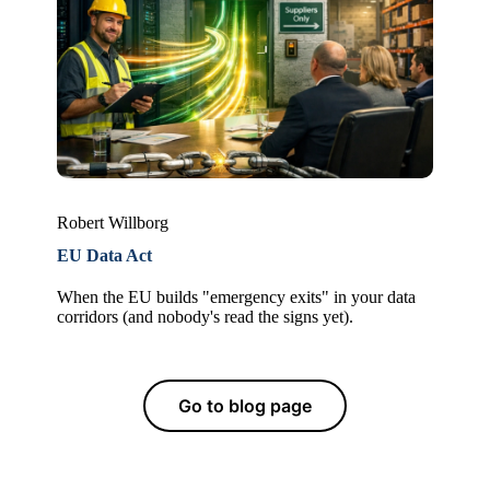
Robert Willborg
EU Data Act
When the EU builds "emergency exits" in your data
corridors (and nobody's read the signs yet).
Go to blog page