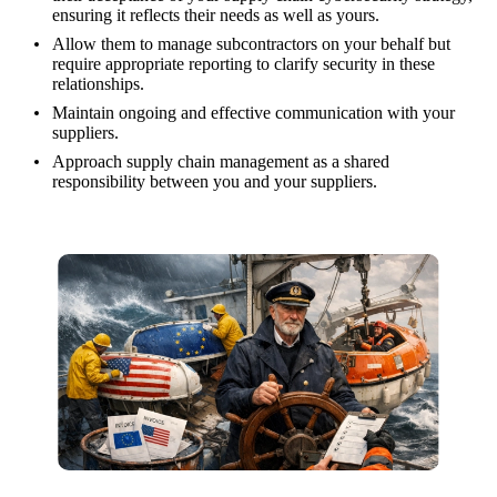
ensuring it reflects their needs as well as yours.
Allow them to manage subcontractors on your behalf but
require appropriate reporting to clarify security in these
relationships.
Maintain ongoing and effective communication with your
suppliers.
Approach supply chain management as a shared
responsibility between you and your suppliers.