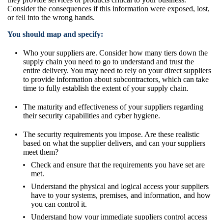
Consider the consequences if this information were exposed, lost,
or fell into the wrong hands.
You should map and specify:
Who your suppliers are. Consider how many tiers down the
supply chain you need to go to understand and trust the
entire delivery. You may need to rely on your direct suppliers
to provide information about subcontractors, which can take
time to fully establish the extent of your supply chain.
The maturity and effectiveness of your suppliers regarding
their security capabilities and cyber hygiene.
The security requirements you impose. Are these realistic
based on what the supplier delivers, and can your suppliers
meet them?
Check and ensure that the requirements you have set are
met.
Understand the physical and logical access your suppliers
have to your systems, premises, and information, and how
you can control it.
Understand how your immediate suppliers control access