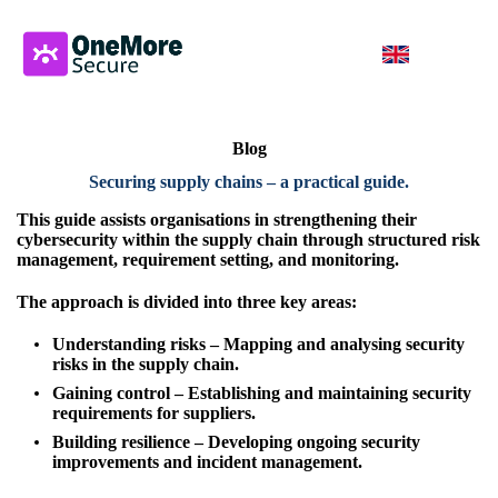
Blog
Securing supply chains – a practical guide
.
This guide assists organisations in strengthening their
cybersecurity within
the supply chain through structured risk
management, requirement setting, and
monitoring.
The approach is divided into three key areas:
Understanding risks – Mapping and analysing security
risks in the supply chain.
Gaining control – Establishing and maintaining security
requirements for suppliers.
Building resilience – Developing ongoing security
improvements and
incident management.