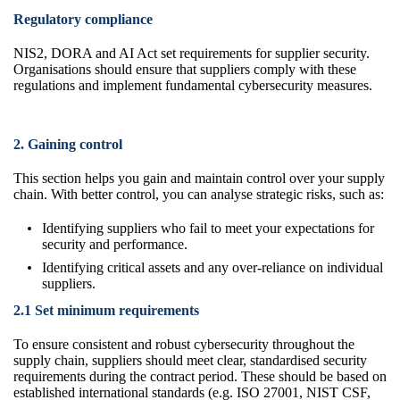
Regulatory compliance
NIS2, DORA and AI Act set requirements for supplier security.
Organisations should ensure that suppliers comply with these
regulations and implement fundamental cybersecurity measures.
2. Gaining control
This section helps you gain and maintain control over your supply
chain. With better control, you can analyse strategic risks, such as:
Identifying suppliers who fail to meet your expectations for
security and performance.
Identifying critical assets and any over-reliance on individual
suppliers.
2.1 Set minimum requirements
To ensure consistent and robust cybersecurity throughout the
supply chain, suppliers should meet clear, standardised security
requirements during the contract period. These should be based on
established international standards (e.g. ISO 27001, NIST CSF,