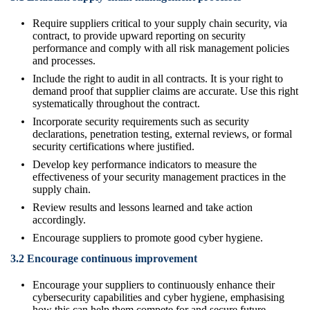
Require suppliers critical to your supply chain security, via
contract, to provide upward reporting on security
performance and comply with all risk management policies
and processes.
Include the right to audit in all contracts. It is your right to
demand proof that supplier claims are accurate. Use this right
systematically throughout the contract.
Incorporate security requirements such as security
declarations, penetration testing, external reviews, or formal
security certifications where justified.
Develop key performance indicators to measure the
effectiveness of your security management practices in the
supply chain.
Review results and lessons learned and take action
accordingly.
Encourage suppliers to promote good cyber hygiene.
3.2 Encourage continuous improvement
Encourage your suppliers to continuously enhance their
cybersecurity capabilities and cyber hygiene, emphasising
how this can help them compete for and secure future