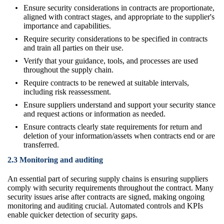
Ensure security considerations in contracts are proportionate,
aligned with contract stages, and appropriate to the supplier's
importance and capabilities.
Require security considerations to be specified in contracts
and train all parties on their use.
Verify that your guidance, tools, and processes are used
throughout the supply chain.
Require contracts to be renewed at suitable intervals,
including risk reassessment.
Ensure suppliers understand and support your security stance
and request actions or information as needed.
Ensure contracts clearly state requirements for return and
deletion of your information/assets when contracts end or are
transferred.
2.3 Monitoring and auditing
An essential part of securing supply chains is ensuring suppliers
comply with security requirements throughout the contract. Many
security issues arise after contracts are signed, making ongoing
monitoring and auditing crucial. Automated controls and KPIs
enable quicker detection of security gaps.