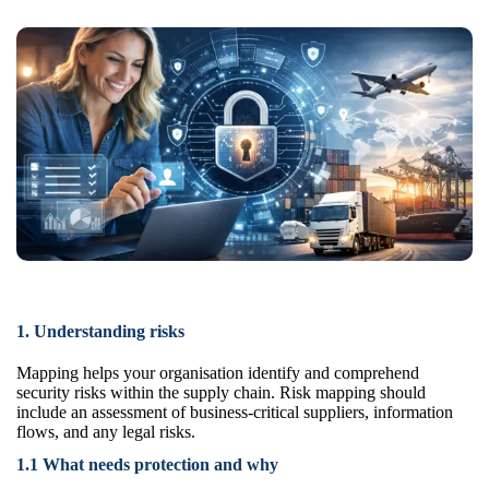
1. Understanding risks
Mapping helps your organisation identify and comprehend
security risks within the supply chain. Risk mapping should
include an assessment of business-critical suppliers, information
flows, and any legal risks.
1.1 What needs protection and why