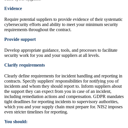
Evidence
Require potential suppliers to provide evidence of their systematic
cybersecurity efforts and ability to meet your minimum security
requirements throughout the contract.
Provide support
Develop appropriate guidance, tools, and processes to facilitate
security work for you and your suppliers at all levels.
Clarify requirements
Clearly define requirements for incident handling and reporting in
contracts. Specify suppliers' responsibilities for notifying you of
incidents and whom they should report to. Inform suppliers about
the support they can expect from you in case of an incident,
including remediation actions and compensation. GDPR mandates
tight deadlines for reporting incidents to supervisory authorities,
which you and your supply chain must prepare for. NIS2 imposes
even stricter timelines for reporting.
You should: