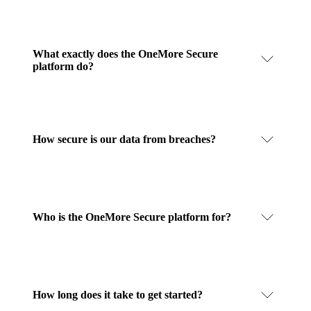
What exactly does the OneMore Secure
platform do?
How secure is our data from breaches?
Who is the OneMore Secure platform for?
How long does it take to get started?