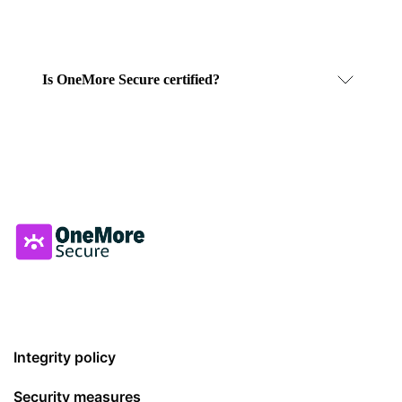
Is OneMore Secure certified?
Integrity policy
Security measures