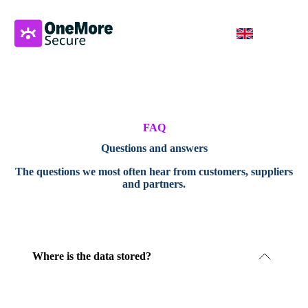
FAQ
Questions and answers
The questions we most often hear from customers, suppliers
and partners.
Where is the data stored?
Our servers are operated in Sweden. No processing
takes place outside Sweden.