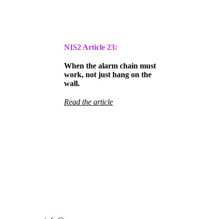
NIS2 Article
23:
When the alarm chain must
work, not just hang on the
wall.
Read the article