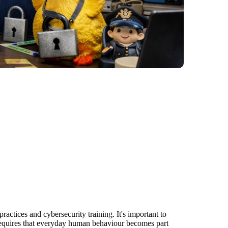
actices and cybersecurity training. It's important to
g requires that everyday human behaviour becomes part