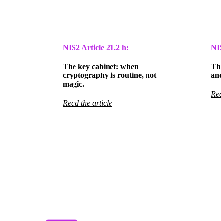
NIS2 Article
21.2 h:
NI
The key cabinet: when
The
cryptography is routine, not
and
magic.
Rea
Read the article