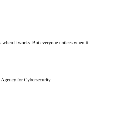
auds when it works. But everyone notices when it
 Agency for Cybersecurity.