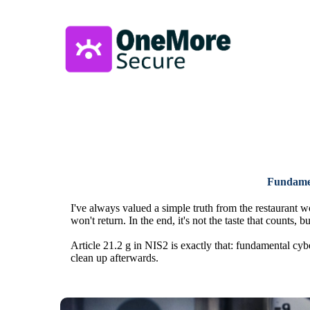
Fundament
I've always valued a simple truth from the restaurant w
won't return. In the end, it's not the taste that counts, bu
Article 21.2 g in NIS2 is exactly that: fundamental cyb
clean up afterwards.