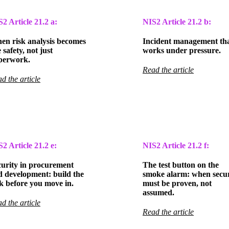
S2 Article
21.2 a:
NIS2 Article
21.2 b:
en risk analysis becomes
Incident management th
e safety, not just
works under pressure.
perwork.
Read the article
d the article
S2 Article
21.2 e:
NIS2 Article
21.2 f:
curity in procurement
The test button on the
d development: build the
smoke alarm: when secur
k before you move in.
must be proven, not
assumed.
d the article
Read the article