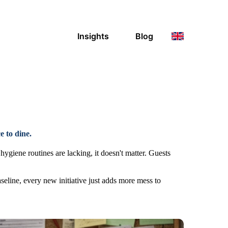
Insights
Blog
e to dine.
hygiene routines are lacking, it doesn't matter. Guests
seline, every new initiative just adds more mess to