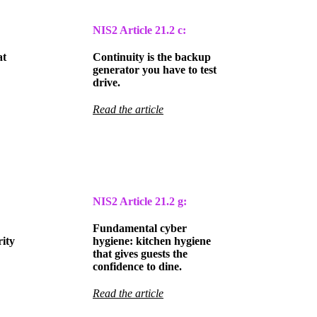
NIS2 Article
21.2 c:
at
Continuity is the backup
generator you have to test
drive.
Read the article
NIS2 Article
21.2 g:
Fundamental cyber
ity
hygiene: kitchen hygiene
that gives guests the
confidence to dine.
Read the article