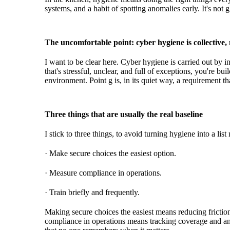
systems, and a habit of spotting anomalies early. It's not 
The uncomfortable point: cyber hygiene is collective,
I want to be clear here. Cyber hygiene is carried out by ind
that's stressful, unclear, and full of exceptions, you're bu
environment. Point g is, in its quiet way, a requirement th
Three things that are usually the real baseline
I stick to three things, to avoid turning hygiene into a li
· Make secure choices the easiest option.
· Measure compliance in operations.
· Train briefly and frequently.
Making secure choices the easiest means reducing friction 
compliance in operations means tracking coverage and ano