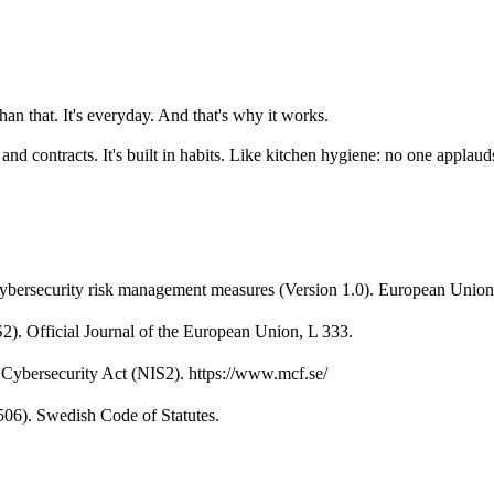
 than that. It's everyday. And that's why it works.
ure and contracts. It's built in habits. Like kitchen hygiene: no one appl
ybersecurity risk management measures (Version 1.0). European Union
). Official Journal of the European Union, L 333.
 Cybersecurity Act (NIS2). https://www.mcf.se/
506). Swedish Code of Statutes.