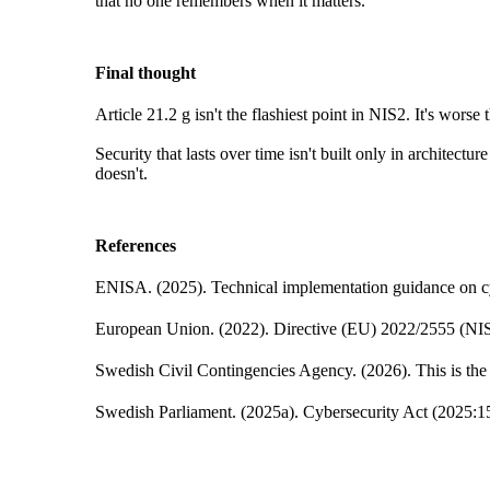
that no one remembers when it matters.
Final thought
Article 21.2 g isn't the flashiest point in NIS2. It's worse
Security that lasts over time isn't built only in architect
doesn't.
References
ENISA. (2025). Technical implementation guidance on c
European Union. (2022). Directive (EU) 2022/2555 (NIS2
Swedish Civil Contingencies Agency. (2026). This is the
Swedish Parliament. (2025a). Cybersecurity Act (2025:1