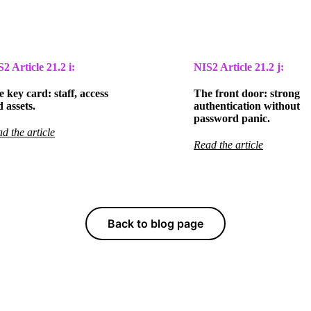
S2 Article
21.2 i:
NIS2 Article
21.2 j:
 key card: staff, access
The front door: strong
 assets.
authentication without
password panic.
d the article
Read the article
Back to blog page