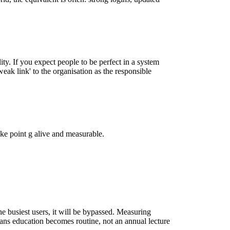
lity. If you expect people to be perfect in a system
 weak link' to the organisation as the responsible
make point g alive and measurable.
he busiest users, it will be bypassed. Measuring
ans education becomes routine, not an annual lecture