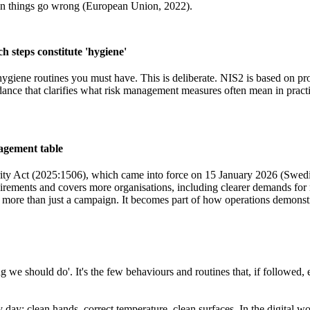
when things go wrong (European Union, 2022).
h steps constitute 'hygiene'
c hygiene routines you must have. This is deliberate. NIS2 is based on p
ce that clarifies what risk management measures often mean in practice
agement table
ty Act (2025:1506), which came into force on 15 January 2026 (Swedi
irements and covers more organisations, including clearer demands for 
ore than just a campaign. It becomes part of how operations demonstr
hing we should do'. It's the few behaviours and routines that, if followe
 day: clean hands, correct temperature, clean surfaces. In the digital wor