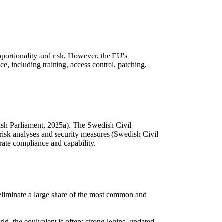
roportionality and risk. However, the EU's
, including training, access control, patching,
sh Parliament, 2025a). The Swedish Civil
risk analyses and security measures (Swedish Civil
ate compliance and capability.
d, eliminate a large share of the most common and
ld, the equivalent is often: strong logins, updated