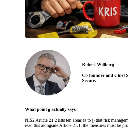
Robert Willborg
Co-founder and Chief S
Secure.
What point g actually says
NIS2 Article 21.2 lists ten areas (a to j) that risk manag
read this alongside Article 21.1: the measures must be pr