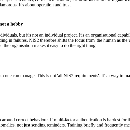
glamorous. It's about operation and trust.
 not a hobby
ividuals, but it's not an individual project. It's an organisational capabi
ilding in failures. NIS2 therefore shifts the focus from 'the human as the
at the organisation makes it easy to do the right thing.
st no one can manage. This is not 'all NIS2 requirements'. It's a way to 
around correct behaviour. If multi-factor authentication is hardest for t
malies, not just sending reminders. Training briefly and frequently me