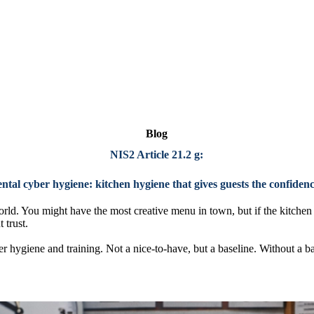
Blog
NIS2 Article 21.2 g:
al cyber hygiene: kitchen hygiene that gives guests the confidenc
orld. You might have the most creative menu in town, but if the kitchen 
t trust.
er hygiene and training. Not a nice-to-have, but a baseline. Without a ba