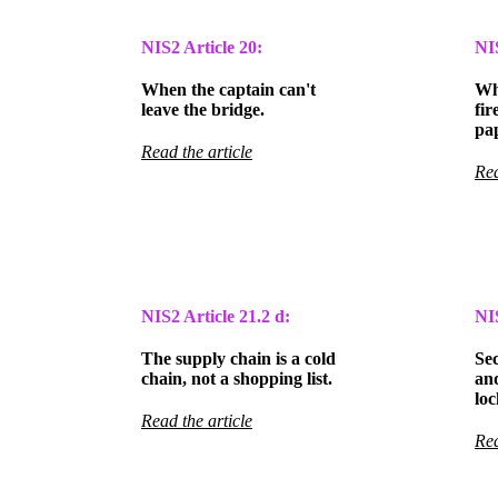
NIS2 Article 20:
NI
When the captain can't
Wh
leave the bridge.
fir
pa
Read the article
Rea
NIS2 Article
21.2 d:
NI
The supply chain is a cold
Se
chain, not a shopping list.
an
loc
Read the article
Rea