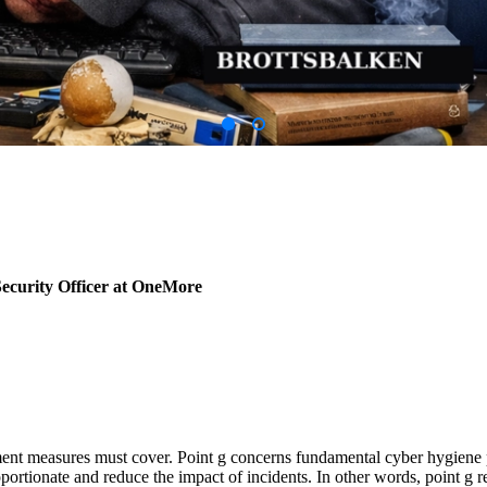
ecurity Officer at OneMore
ement measures must cover. Point g concerns fundamental cyber hygiene pr
oportionate and reduce the impact of incidents. In other words, point 