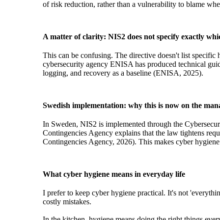
of risk reduction, rather than a vulnerability to blame 
A matter of clarity: NIS2 does not specify exactly whic
This can be confusing. The directive doesn't list specifi
cybersecurity agency ENISA has produced technical guidan
logging, and recovery as a baseline (ENISA, 2025).
Swedish implementation: why this is now on the man
In Sweden, NIS2 is implemented through the Cybersecuri
Contingencies Agency explains that the law tightens requ
Contingencies Agency, 2026). This makes cyber hygiene m
What cyber hygiene means in everyday life
I prefer to keep cyber hygiene practical. It's not 'everyt
costly mistakes.
In the kitchen, hygiene means doing the right things every